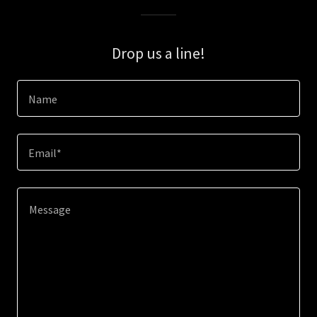
Drop us a line!
Name
Email*