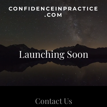
CONFIDENCEINPRACTICE
.COM
Launching Soon
Contact Us